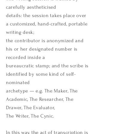
carefully aestheticised
details: the session takes place over
a customized, hand-crafted, portable
writing desk;
the contributor is anonymized and
his or her designated number is
recorded inside a
bureaucratic stamp; and the scribe is
identified by some kind of self-
nominated
archetype — e.g. The Maker, The
Academic, The Researcher, The
Drawer, The Evaluator,
The Writer, The Cynic.
In this way, the act of transcription is