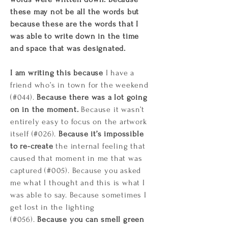
these may not be all the words but
because these are the words that I
was able to write down in the time
and space that was designated.
I am writing this because
I have a
friend who’s in town for the weekend
(#044).
Because there was a lot going
on in the moment.
Because it wasn’t
entirely easy to focus on the artwork
itself (#026).
Because it’s impossible
to re-create
the internal feeling that
caused that moment in me that was
captured (#005). Because you asked
me what I thought and this is what I
was able to say. Because sometimes I
get lost in the lighting
(#056).
Because you can smell green