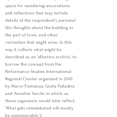
space for wandering associations
and reflections that may include
details of the respondent’s personal
life, thoughts about the building or
the part of town, and other
curiosities that might arise. In this
way, it collects what might be
described as an ‘affective archive’, to
borrow the concept from the
Performance Studies International
Regional Cluster organized in 2010
by Marco Pustianaz, Giulia Palladini,
and Annalisa Sacchi, in which, as
those organizers would later reflect,
‘What gets remembered will mostly
be unmemorable.’
2