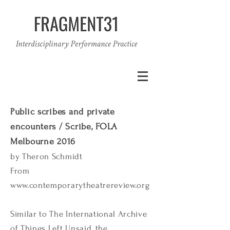
Public scribes and private
encounters / Scribe, FOLA
Melbourne 2016
by Theron Schmidt
From
www.contemporarytheatrereview.org
Similar to The International Archive
of Things Left Unsaid, the