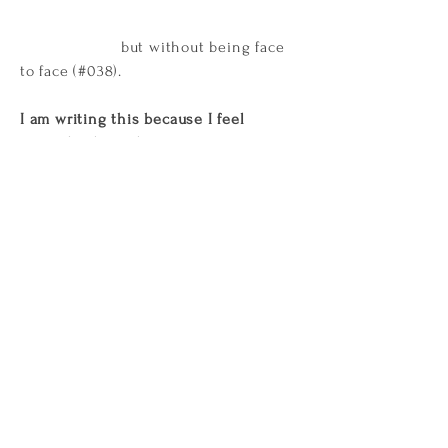
but without being face
to face (#038).
I am writing this because I feel
strongly about this
. Because I’ve been
left with an overwhelming experience
of women being better at making live
art than men (#004).
Because
I felt
really beautiful in that space and I
haven’t been feeling that way for a
while (#032). Because I’ve kind of quit
art (#037).
Because
I couldn’t help but
see super-imposed histories placed
upon images that happen in the
present (#048).
Because I don’t know
if that is quintessentially Australian
(#056). Because I was wondering