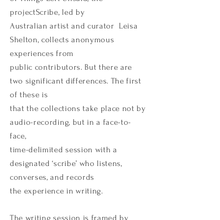
projectScribe, led by
Australian artist and curator Leisa
Shelton, collects anonymous
experiences from
public contributors. But there are
two significant differences. The first
of these is
that the collections take place not by
audio-recording, but in a face-to-
face,
time-delimited session with a
designated ‘scribe’ who listens,
converses, and records
the experience in writing.
The writing session is framed by