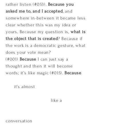
rather listen (#053).
Because you
asked me to, and I accepted
, and
somewhere in-between it became less
clear whether this was my idea or
yours. Because my question is,
what is
the object that is created
? Because if
the work is a democratic gesture, what
does your vote mean?
(#001)
Because
I can just say a
thought and then it will become
words; it’s like magic (#015).
Because
it’s almost
like a
conversation