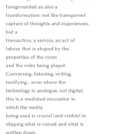
foregrounded as also a
transformation: not the transparent
capture of thoughts and experiences,
but a
transaction, a service, an act of
labour that is shaped by the
properties of the room
and the roles being played.
Conversing, listening, writing,
testifying… even where the
technology is analogue, not digital,
this is a mediated encounter in
which the media
being used is crucial (and visible) in
shaping what is voiced and what is
written down.