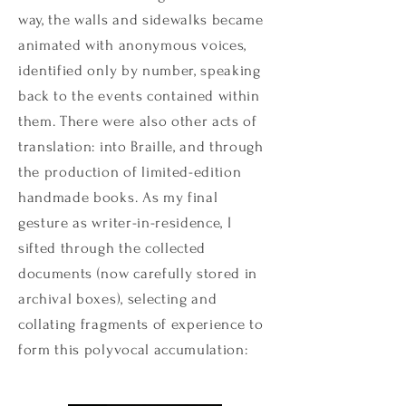
way, the walls and sidewalks became
animated with anonymous voices,
identified only by number, speaking
back to the events contained within
them. There were also other acts of
translation: into Braille, and through
the production of limited-edition
handmade books. As my final
gesture as writer-in-residence, I
sifted through the collected
documents (now carefully stored in
archival boxes), selecting and
collating fragments of experience to
form this polyvocal accumulation: