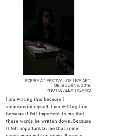
SCRIBE AT FESTIVAL OF LIVE ART,
MELBOURNE, 2016.
PHOTO: ALEX TALAMO
I am writing this because I
volunteered myself. I am writing this
because it felt important to me that
these words be written down. Because
it felt important to me that some
words were written down. Because