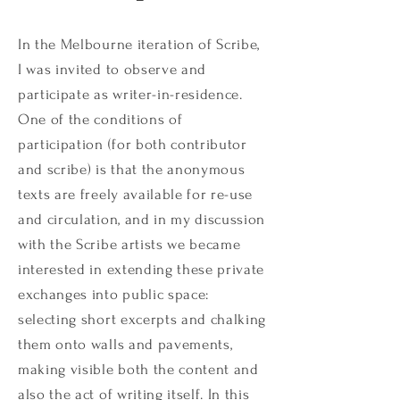
In the Melbourne iteration of Scribe,
I was invited to observe and
participate as writer-in-residence.
One of the conditions of
participation (for both contributor
and scribe) is that the anonymous
texts are freely available for re-use
and circulation, and in my discussion
with the Scribe artists we became
interested in extending these private
exchanges into public space:
selecting short excerpts and chalking
them onto walls and pavements,
making visible both the content and
also the act of writing itself. In this