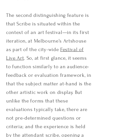
The second distinguishing feature is
that Scribe is situated within the
context of an art festival—in its first
iteration, at Melbourne’s Artshouse
as part of the city-wide
Festival of
Live Art
. So, at first glance, it seems
to function similarly to an audience-
feedback or evaluation framework, in
that the subject matter at-hand is the
other artistic work on display. But
unlike the forms that these
evaluations typically take, there are
not pre-determined questions or
criteria; and the experience is held
by the attendant scribe, opening a