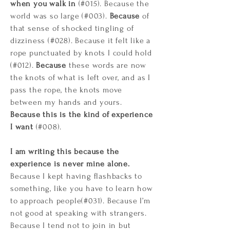
when you walk in
(#015). Because the
world was so large (#003).
Because
of
that sense of shocked tingling of
dizziness (#028). Because it felt like a
rope punctuated by knots I could hold
(#012).
Because
these words are now
the knots of what is left over, and as I
pass the rope, the knots move
between my hands and yours.
Because this is the kind of experience
I want
(#008).
I am writing this because the
experience is never mine alone.
Because I kept having flashbacks to
something, like you have to learn how
to approach people(#031). Because I’m
not good at speaking with strangers.
Because I tend not to join in but