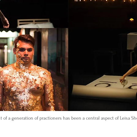
of a generation of practioners has been a central aspect of Leisa Shel