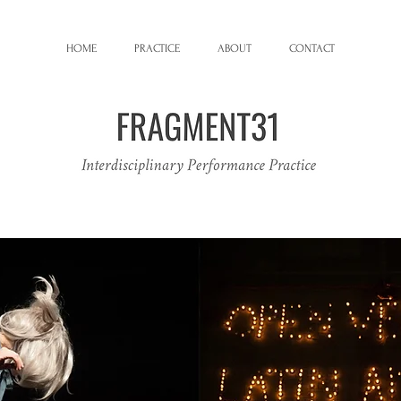
HOME
PRACTICE
ABOUT
CONTACT