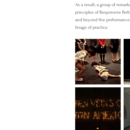
As a result, a group of remar
principles of Responsive Perf
and beyond the performance p
linage of practice.