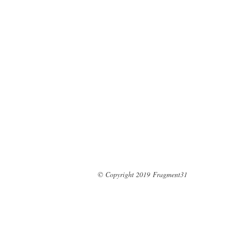
© Copyright 2019
Fragment31