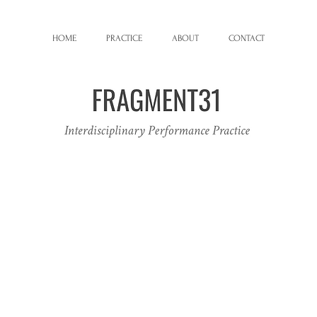
HOME
PRACTICE
ABOUT
CONTACT