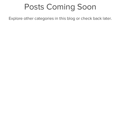
Posts Coming Soon
Explore other categories in this blog or check back later.