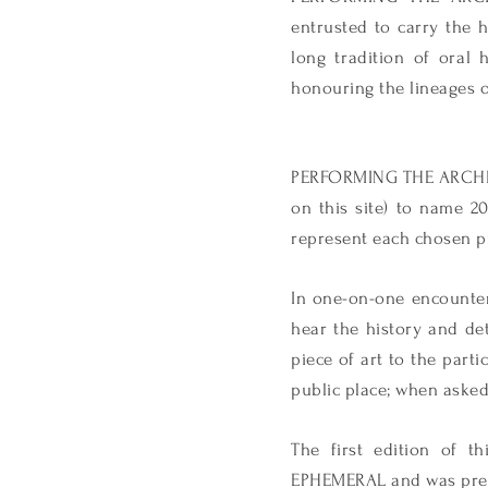
entrusted to carry the h
long tradition of oral 
honouring the lineages o
PERFORMING THE ARCHIVE 
on this site) to name 2
represent each chosen pr
In one-on-one encounters
hear the history and det
piece of art to the parti
public place; when asked 
The first edition of 
EPHEMERAL and was prese