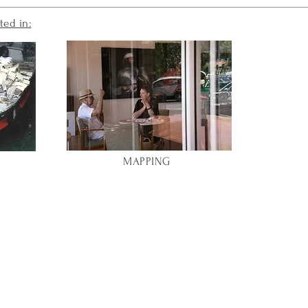
ted in:
MAPPING