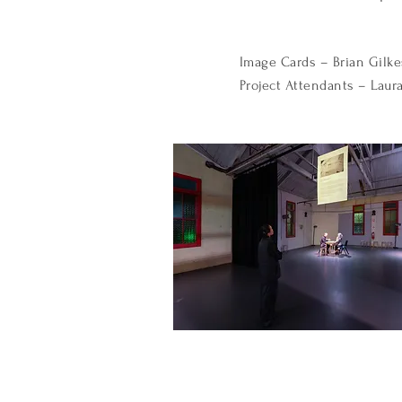
Image Cards – Brian Gilke
Project Attendants – Laura