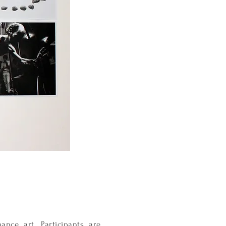
nce art. Participants are