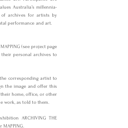
alues Australia’s millennia-
 of archives for artists by
ntal performance and art.
 MAPPING (see project page
 their personal archives to
 the corresponding artist to
ign the image and offer this
 their home, office, or other
he work, as told to them.
 exhibition ARCHIVING THE
or MAPPING.