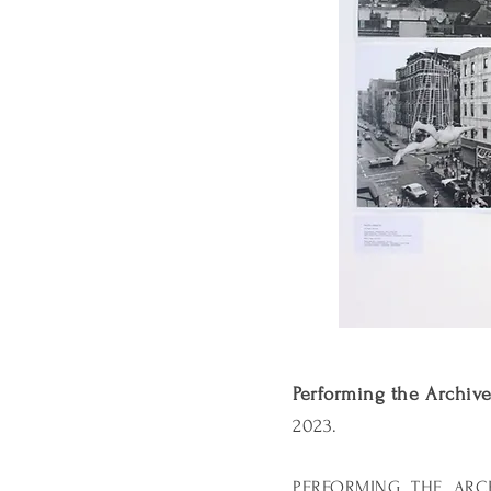
Performing the Archiv
2023.
PERFORMING THE ARCHIV