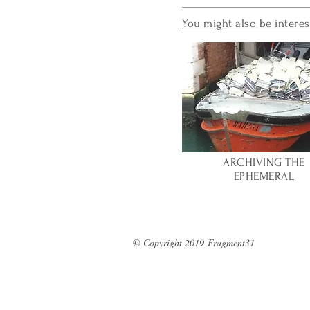
You might also be interes
ARCHIVING
THE
EPHEMERAL
© Copyright 2019
Fragment31