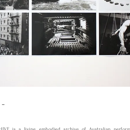
e –
E is a living, embodied archive of Australian performa