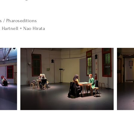
s / Pharoseditions
 Hartnell + Nao Hirata