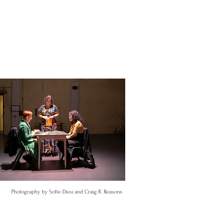
Photography by Sofie Dieu and Craig R. Reasons