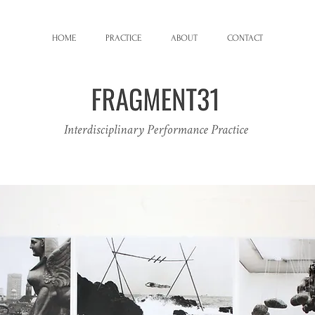
HOME
PRACTICE
ABOUT
CONTACT