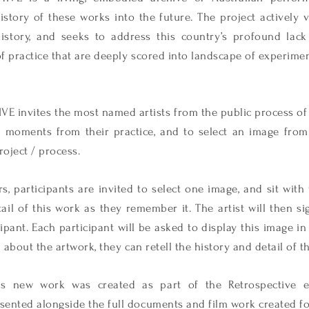
istory of these works into the future. The project actively v
history, and seeks to address this country’s profound lack
f practice that are deeply scored into landscape of experime
invites the most named artists from the public process of
0 moments from their practice, and to select an image from
oject / process.
, participants are invited to select one image, and sit with
ail of this work as they remember it. The art
ist will then s
cipant. Each participant will be asked to display this image in
about the artwork, they can retell the history and detail of t
this new work was created as part of the Retrospective
nted alongside the full documents and film work created f