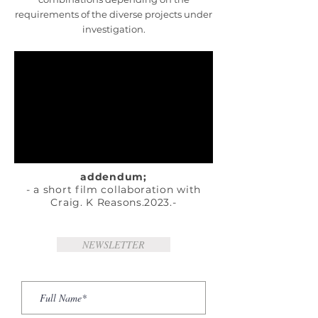
requirements of the diverse projects under
investigation.
addendum;
- a short film collaboration with
Craig. K Reasons.2023.-
NEWSLETTER