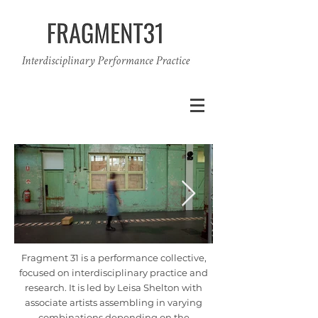
Fragment 31 is a performance collective,
focused on interdisciplinary practice and
research. It is led by Leisa Shelton with
associate artists assembling in varying
combinations depending on the